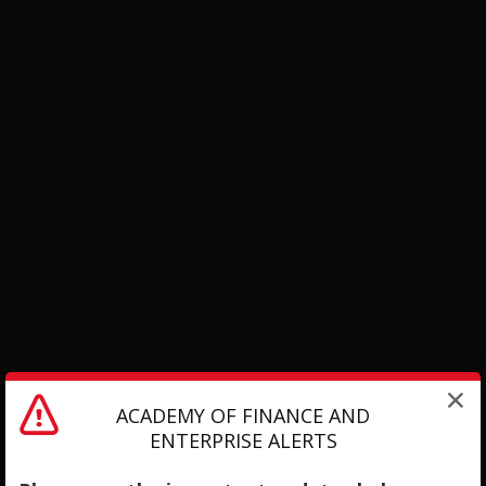
ACADEMY OF FINANCE AND
ENTERPRISE ALERTS