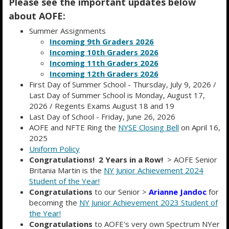
Please see the important updates below
about AOFE:
Summer Assignments
Incoming 9th Graders 2026
Incoming 10th Graders 2026
Incoming 11th Graders 2026
Incoming 12th Graders 2026
First Day of Summer School - Thursday, July 9, 2026 /
Last Day of Summer School is Monday, August 17,
2026 / Regents Exams August 18 and 19
ACADEMY OF FINANCE AND
Last Day of School - Friday, June 26, 2026
AOFE and NFTE Ring the
NYSE Closing Bell
on April 16,
ENTERPRISE
2025
Educating for Global Business
Uniform Policy
Congratulations! 2 Years in a Row!
> AOFE Senior
Britania Martin is the
NY Junior Achievement 2024
Student of the Year!
Congratulations
to our Senior >
Arianne Jandoc
for
becoming the
NY Junior Achievement 2023 Student of
the Year!
Congratulations
to AOFE's very own Spectrum NYer