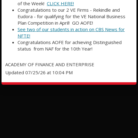
of the Week!
CLICK HERE!
Congratulations to our 2 VE Firms - Rekindle and
Eudora - for qualifying for the VE National Business
Plan Competition in April! GO AOFE!
See two of our students in action on CBS News for
NFTE!
Congratulations AOFE for achieving Distinguished
status from NAF for the 10th Year!
ACADEMY OF FINANCE AND ENTERPRISE
Updated 07/25/26 at 10:04 PM