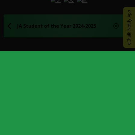
Opens in a new browser tab
Opens in a new browser tab
Opens in a new browser
eChalk Notify App
JA Student of the Year 2024-2025
UPCOMING EVENTS
AUG
17
Last Day of Summer School
AOFE
Academy of Finance and Enterprise
AUG
18