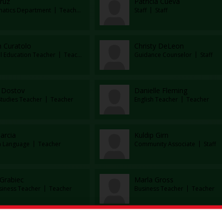
ruz
Patricia Cueva
atics Department
Teacher
Staff
Staff
h Curatolo
Christy DeLeon
al Education Teacher
Teacher
Guidance Counselor
Staff
 Dostov
Danielle Fleming
Studies Teacher
Teacher
English Teacher
Teacher
arcia
Kuldip Girn
n Language
Teacher
Community Associate
Staff
 Grabiec
Marla Gross
siness Teacher
Teacher
Business Teacher
Teacher