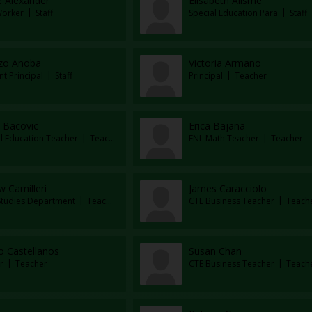
e Alexander
Elisabeth Alisme
Worker
Staff
Special Education Para
Staff
zo Anoba
Victoria Armano
nt Principal
Staff
Principal
Teacher
 Bacovic
Erica Bajana
al Education Teacher
Teacher
ENL Math Teacher
Teacher
 Camilleri
James Caracciolo
 Studies Department
Teacher
CTE Business Teacher
Teach
o Castellanos
Susan Chan
r
Teacher
CTE Business Teacher
Teach