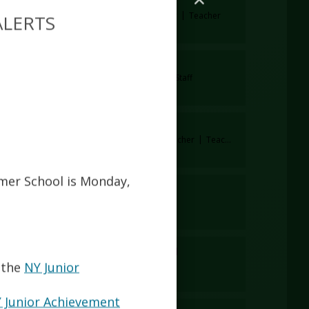
Lorena Izzo
CTE Business Teacher
Teacher
ALERTS
Xia Jiang
cher
Assistant Principal
Staff
Simran Kaur
Special Education Teacher
Teacher
mmer School is Monday,
Kristina Lietavova
Teacher
Teacher
Lucia Macias Rugel
Staff
Staff
 the
NY Junior
 Junior Achievement