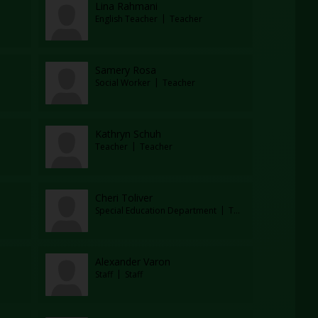
Lina Rahmani
English Teacher
Teacher
Samery Rosa
Social Worker
Teacher
Kathryn Schuh
Teacher
Teacher
Cheri Toliver
Special Education Department
Teacher
Alexander Varon
Staff
Staff