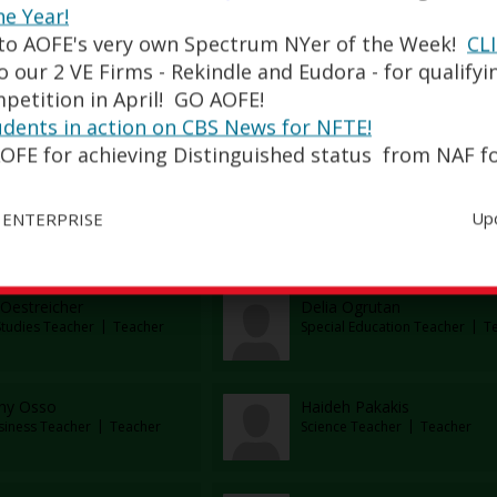
esca Maniscalco
Antonio Mannino
he Year!
Social Studies Teacher
Teach
to AOFE's very own Spectrum NYer of the Week!
CL
 our 2 VE Firms - Rekindle and Eudora - for qualifyi
petition in April! GO AOFE!
McManus
Jessica Mejia
udents in action on CBS News for NFTE!
al Education Department
Teacher
Special Education Teacher
Tea
OFE for achieving Distinguished status from NAF fo
 Messinger
Janina Morones
Up
 ENTERPRISE
cher
Teacher
Oestreicher
Delia Ogrutan
Studies Teacher
Teacher
Special Education Teacher
Tea
ny Osso
Haideh Pakakis
siness Teacher
Teacher
Science Teacher
Teacher