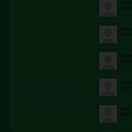
VASIL
Specia
Carlos
Foreig
Willia
Guidan
Saman
Guidan
Caner 
Math T