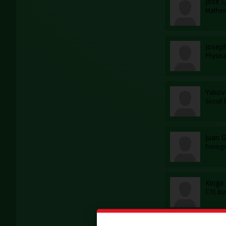
Jose C
Mathem
Josep
Physic
Yakov
Social 
Juan G
Foreig
Kinga
CTE Bu