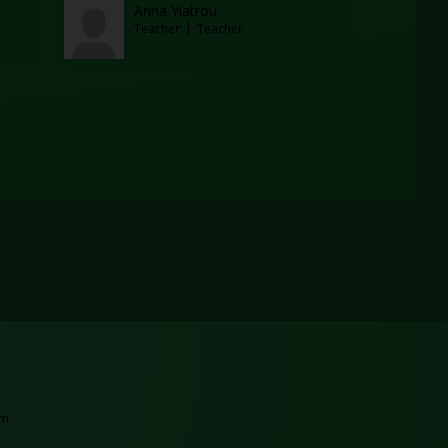
Anna Yiatrou
Teacher
Teacher
tab
ew browser tab
Opens in a new browser tab
am