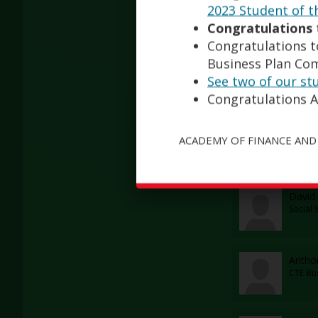
Franc
2023 Student of t
Staff
Congratulations
Congratulations to
Business Plan Com
Tara 
See two of our st
Physic
Congratulations A
Heidi
ACADEMY OF FINANCE AND
PE Tea
David 
Social 
Antho
CTE Bu