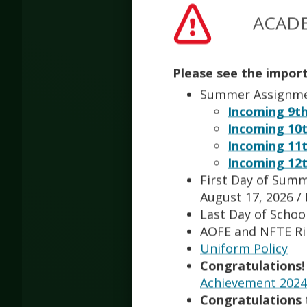
Jessic
ACADE
Nelce
Please see the impor
CTE Bu
Summer Assignm
Incoming 9th
Incoming 10t
Qiqi Ji
Math T
Incoming 11t
Incoming 12t
First Day of Summ
Andre
August 17, 2026 /
Staff
Last Day of School
AOFE and NFTE R
Uniform Policy
Amy L
Teache
Congratulations!
Achievement 2024 
Congratulations