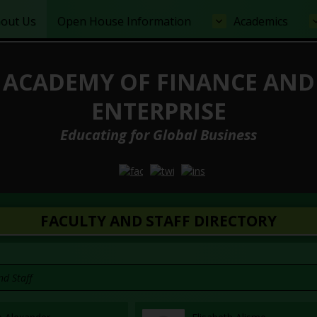
out Us
Open House Information
Academics
ACADEMY OF FINANCE AND
ENTERPRISE
Educating for Global Business
Opens in a new browser tab
Opens in a new browser tab
Opens in a new browser
FACULTY AND STAFF DIRECTORY