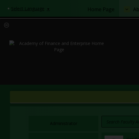
Select Language
Home Page
Ab
▼
Administrator