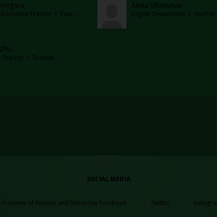
 Vergara
Alexa Villanueva
l Education Teacher
Teacher
English Department
Teacher
 Zhu
e Teacher
Teacher
SOCIAL MEDIA
Opens in a new browser 
Opens in a n
Academy of Finance and Enterprise Facebook
Twitter
Instagr