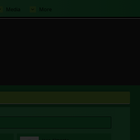
Media
More
 tab