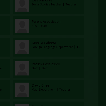
Jose Almonte
Social Studies Teacher
Teacher
Parent Association
PTA
Staff
Monica Cabrera
Foreign Language Department
Teacher
Patrick Casalaspro
er
Staff
Staff
David Chee
er
Math Department
Teacher