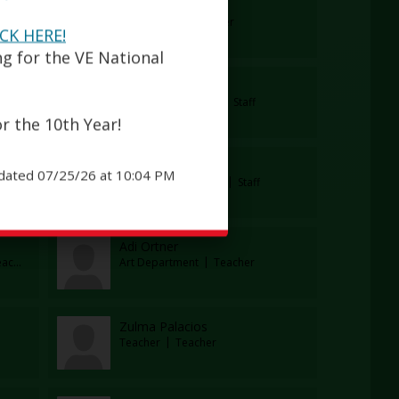
Brittany Markos
er
Art Teacher
Teacher
ICK HERE!
ng for the VE National
Kenya Mejia
cher
Parent Coordinator
Staff
r the 10th Year!
Nelly Mourelle
dated 07/25/26 at 10:04 PM
Assistant Principal / WBL Coordinator
Administrator
Guidance Counselor
Staff
Adi Ortner
cher
Art Department
Teacher
Zulma Palacios
Teacher
Teacher