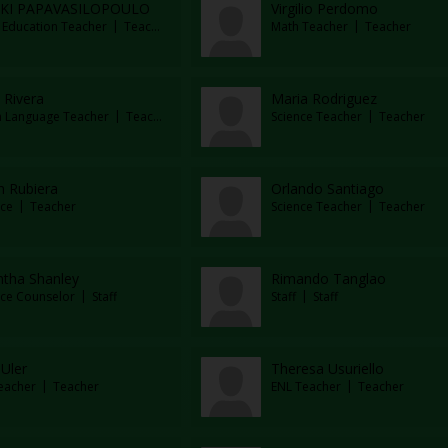
IKI PAPAVASILOPOULO
Virgilio Perdomo
l Education Teacher
Teacher
Math Teacher
Teacher
 Rivera
Maria Rodriguez
n Language Teacher
Teacher
Science Teacher
Teacher
m Rubiera
Orlando Santiago
ce
Teacher
Science Teacher
Teacher
tha Shanley
Rimando Tanglao
ce Counselor
Staff
Staff
Staff
Uler
Theresa Usuriello
eacher
Teacher
ENL Teacher
Teacher