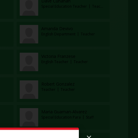
Dave Cunanan
Special Education Teacher
Teacher
Amanda Devivo
English Department
Teacher
Victoria Franzese
English Teacher
Teacher
Robert Gonzalez
Teacher
Teacher
Maria Guaman-Alvarez
Special Education Para
Staff