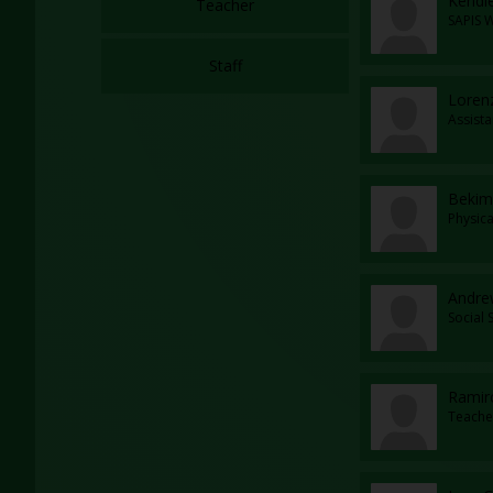
Kendl
Teacher
SAPIS 
Staff
Loren
Assista
Bekim
Physic
Andrew
Social
Ramir
Teache