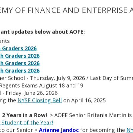
a Herrera
Marie Therese Hondanero
Guidance Counselor/College Counselor
Administrator
Math Teacher
Teacher
MY OF FINANCE AND ENTERPRISE 
ina Jacobs
Milton Javier
tant updates below about AOFE:
siness Teacher
Teacher
Administrative Assistant
Tea
ents
 Graders 2026
h Graders 2026
n
Kawal Kaur
eacher
Teacher
Staff
Staff
h Graders 2026
h Graders 2026
er School - Thursday, July 9, 2026 / Last Day of Su
w Lau
Kristina Laverde
 Regents Exams August 18 and 19
Staff
English Department
Teacher
 - Friday, June 26, 2026
ing the
NYSE Closing Bell
on April 16, 2025
orenz
Hariklia Lymberopoulos
r
Teacher
Teacher
Teacher
 2 Years in a Row!
> AOFE Senior Britania Martin is
Student of the Year!
to our Senior >
Arianne Jandoc
for becoming the
NY