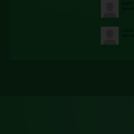
Judith
Specia
Fiona
Scienc