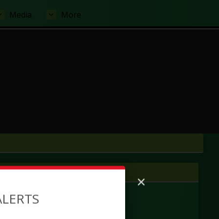
Media
More
 tab
ALERTS