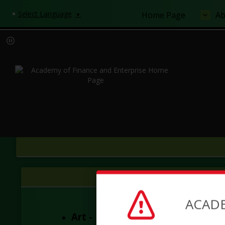
Select Language
Home Page
Ab
▼
ACADE
Art -
AOFE Art Department 202