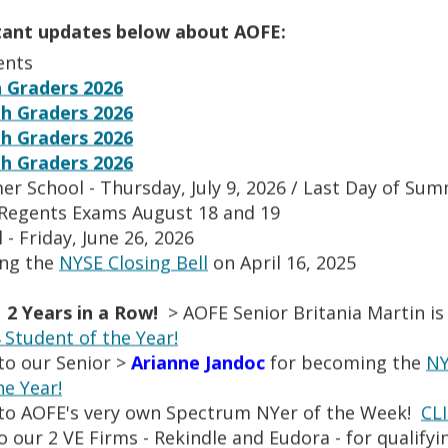
p
O
tment 2020
e
p
tant updates below about AOFE:
O
20
n
e
p
20.ppsx
ents
s
n
e
O
n Language 2020
 Graders 2026
i
s
n
p
h Graders 2026
O
rtment 2020
n
i
s
e
p
a
h Graders 2026
rtment 2020.ppsx
n
i
n
e
n
h Graders 2026
a
cal Education Department 2020.ppsx
n
s
n
e
n
er School - Thursday, July 9, 2026 / Last Day of Su
a
sx
i
s
w
e
n
 Regents Exams August 18 and 19
O
dies 2020
n
i
b
w
e
 - Friday, June 26, 2026
p
a
O
uage 2020.pdf
n
r
b
w
e
ing the
NYSE Closing Bell
n
on April 16, 2025
p
a
o
r
b
n
e
e
n
w
o
r
s
w
n
e
 2 Years in a Row!
s
> AOFE Senior Britania Martin is
w
o
i
b
s
w
e
Student of the Year!
s
w
n
r
i
b
r
e
to our Senior >
Arianne Jandoc
for becoming the
NY
s
AOFE ART STUDIO
a
o
n
r
t
r
e
he Year!
n
w
a
o
a
t
r
to AOFE's very own Spectrum NYer of the Week!
CL
e
s
n
w
b
a
t
w
 our 2 VE Firms - Rekindle and Eudora - for qualifyi
e
e
s
b