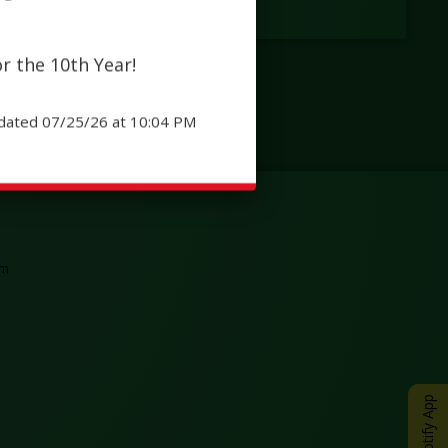
r the 10th Year!
dated 07/25/26 at 10:04 PM
tab
ew browser tab
Opens in a new browser tab
am