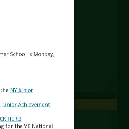
mmer School is Monday,
 the
NY Junior
 Junior Achievement
ICK HERE!
ng for the VE National