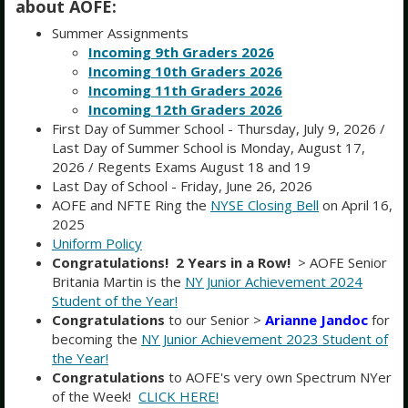
August 2026
about AOFE:
Summer Assignments
Month
Week
Day
Incoming 9th Graders 2026
Incoming 10th Graders 2026
Sun
Mon
Tue
Wed
Thu
Fri
Sat
Incoming 11th Graders 2026
26
27
28
29
30
31
1
Incoming 12th Graders 2026
First Day of Summer School - Thursday, July 9, 2026 /
Last Day of Summer School is Monday, August 17,
2
3
4
5
6
7
8
2026 / Regents Exams August 18 and 19
Last Day of School - Friday, June 26, 2026
AOFE and NFTE Ring the
NYSE Closing Bell
on April 16,
9
10
11
12
13
14
15
2025
Uniform Policy
16
17
18
19
20
21
22
Congratulations! 2 Years in a Row!
> AOFE Senior
Britania Martin is the
NY Junior Achievement 2024
Last Day of Summer School
Regents Exams
Regents Exams
Student of the Year!
23
24
25
26
27
28
29
Congratulations
to our Senior >
Arianne Jandoc
for
becoming the
NY Junior Achievement 2023 Student of
the Year!
30
31
1
2
3
4
5
Congratulations
to AOFE's very own Spectrum NYer
of the Week!
CLICK HERE!