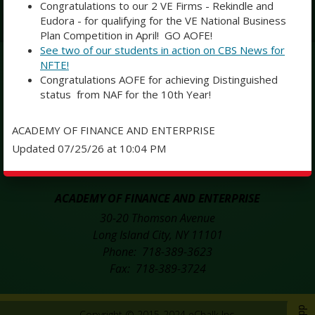
Congratulations to our 2 VE Firms - Rekindle and
Eudora - for qualifying for the VE National Business
Subscribe
Plan Competition in April! GO AOFE!
See two of our students in action on CBS News for
NFTE!
SOCIAL MEDIA
Congratulations AOFE for achieving Distinguished
status from NAF for the 10th Year!
Opens in a new browser tab
Opens in a n
Academy of Finance and Enterprise Facebook
Twitter
ACADEMY OF FINANCE AND ENTERPRISE
Updated 07/25/26 at 10:04 PM
Opens in a new browser tab
Instagram
ACADEMY OF FINANCE AND ENTERPRISE
30-20 Thomson Avenue
Long Island City
,
NY
11101
718-389-3623
718-389-3724
Copyright © 2015-2024
eChalk Inc.